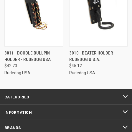
3011 - DOUBLE BULLPIN
3010 - BEATER HOLDER -
HOLDER - RUDEDOG USA
RUDEDOG U.S.A.
$42.70
$45.12
Rudedog USA
Rudedog USA
CATEGORIES
INFORMATION
BRANDS