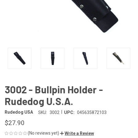
3002 - Bullpin Holder -
Rudedog U.S.A.
|
Rudedog USA
SKU:
3002
UPC:
045635872103
$27.90
(No reviews yet)
Write a Review