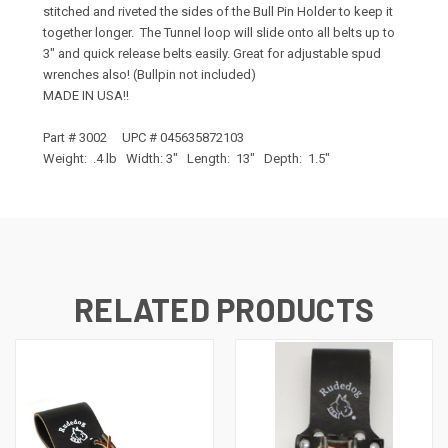
stitched and riveted the sides of the Bull Pin Holder to keep it
together longer. The Tunnel loop will slide onto all belts up to
3" and quick release belts easily. Great for adjustable spud
wrenches also! (Bullpin not included)
MADE IN USA!!
Part # 3002 UPC # 045635872103
Weight: .4 lb Width: 3" Length: 13" Depth: 1.5"
RELATED PRODUCTS