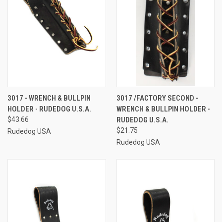
3017 - WRENCH & BULLPIN
3017 /FACTORY SECOND -
HOLDER - RUDEDOG U.S.A.
WRENCH & BULLPIN HOLDER -
$43.66
RUDEDOG U.S.A.
$21.75
Rudedog USA
Rudedog USA