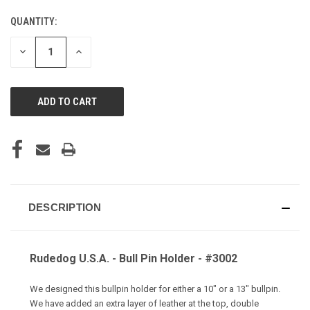
QUANTITY:
CURRENT
STOCK:
DECREASE
INCREASE
QUANTITY
QUANTITY
OF
OF
UNDEFINED
UNDEFINED
DESCRIPTION
Rudedog U.S.A. - Bull Pin Holder - #3002
We designed this bullpin holder for either a 10" or a 13" bullpin.
We have added an extra layer of leather at the top, double