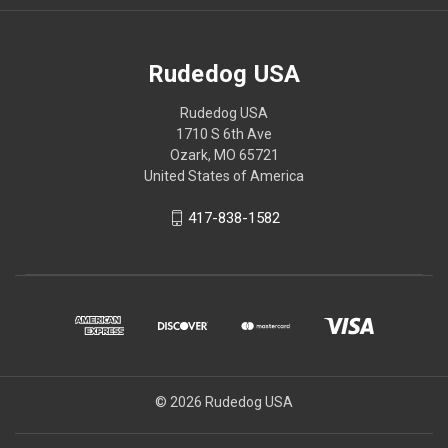
Rudedog USA
Rudedog USA
1710 S 6th Ave
Ozark, MO 65721
United States of America
417-838-1582
© 2026 Rudedog USA