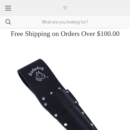
Free Shipping on Orders Over $100.00