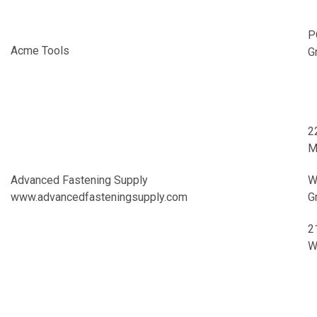
P
Acme Tools
G
2
M
Advanced Fastening Supply
W
www.advancedfasteningsupply.com
G
2
W