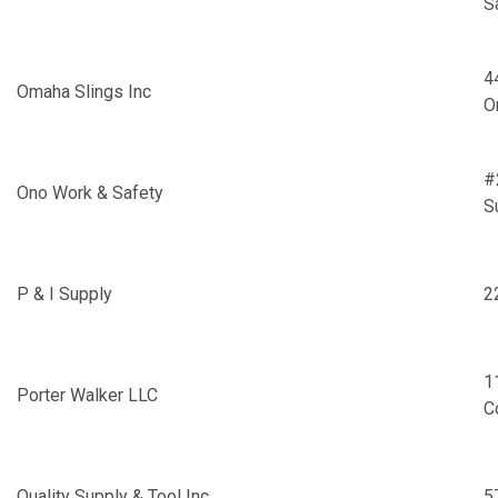
S
4
Omaha Slings Inc
O
#
Ono Work & Safety
S
P & I Supply
2
1
Porter Walker LLC
C
Quality Supply & Tool Inc
5