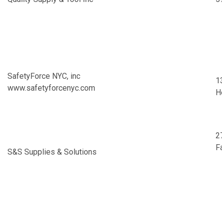
SafetyForce NYC, inc
1
www.safetyforcenyc.com
H
2
F
S&S Supplies & Solutions