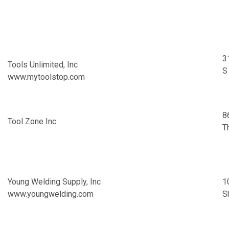
3
Tools Unlimited, Inc
S
www.mytoolstop.com
8
Tool Zone Inc
T
Young Welding Supply, Inc
1
www.youngwelding.com
S