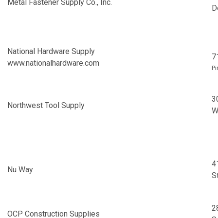
Metal Fastener Supply Co., Inc.
D
National Hardware Supply
7
www.nationalhardware.com
Pi
3
Northwest Tool Supply
W
4
Nu Way
S
2
OCP Construction Supplies