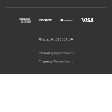
© 2026 Rudedog USA
Powered by
BigCommerce
Theme by
Weizen Young