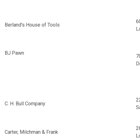
6
Berland's House of Tools
L
BJ Pawn
7
D
2
C. H. Bull Company
S
2
Carter, Milchman & Frank
L