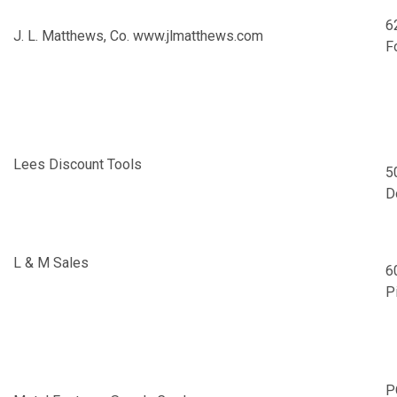
6
J. L. Matthews, Co.
www.jlmatthews.com
F
Lees Discount Tools
5
D
L & M Sales
6
P
P