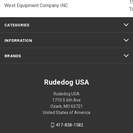
1
West Equipment Company INC
T
CATEGORIES
INFORMATION
BRANDS
Rudedog USA
Rudedog USA
1710 S 6th Ave
Ozark, MO 65721
United States of America
417-838-1582