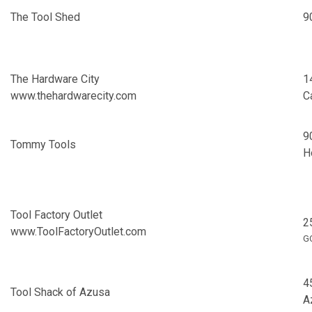
The Tool Shed
9
The Hardware City
1
www.thehardwarecity.com
C
9
Tommy Tools
H
Tool Factory Outlet
2
www.ToolFactoryOutlet.com
G
4
Tool Shack of Azusa
A