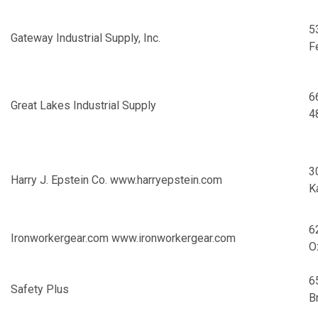
5
Gateway Industrial Supply, Inc.
F
6
Great Lakes Industrial Supply
4
3
Harry J. Epstein Co.
www.harryepstein.com
K
6
Ironworkergear.com
www.ironworkergear.com
O
6
Safety Plus
B