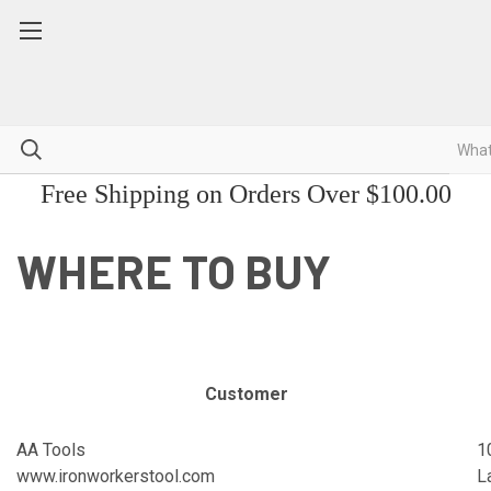
Free Shipping on Orders Over $100.00
WHERE TO BUY
Customer
AA Tools
1
www.ironworkerstool.com
L