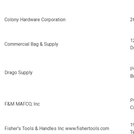
Colony Hardware Corporation
2
1
Commercial Bag & Supply
D
P
Drago Supply
B
P
F&M MAFCO, Inc
C
1
Fisher's Tools & Handles Inc
www.fishertools.com
T